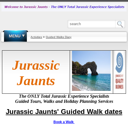
MENU
»
Activities
Guided Walks Diary
Jurassic
Jaunts
The ONLY Total Jurassic Experience Specialists
Guided Tours, Walks and
Holiday
Planning Services
Jurassic Jaunts'
Guided
Walk dates
Book a Walk