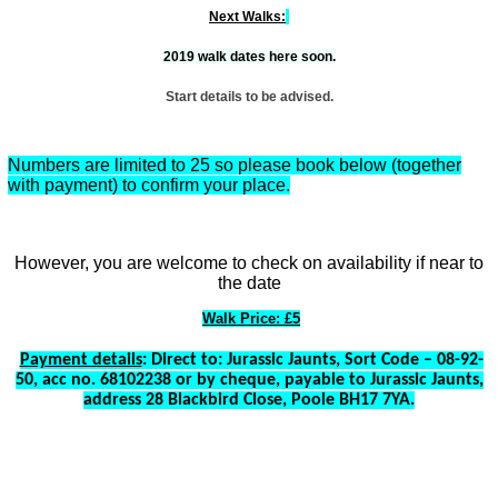
Next Walks:
2019 walk dates here soon.
Start details to be advised.
Numbers are limited to 25 so please book below (together
with payment) to confirm your place.
However, you are welcome to check on availability if near to
the date
Walk Price: £5
Payment details
: Direct to: Jurassic Jaunts, Sort Code – 08-92-
50, acc no. 68102238 or by cheque, payable to Jurassic Jaunts,
address 28 Blackbird Close, Poole BH17 7YA.