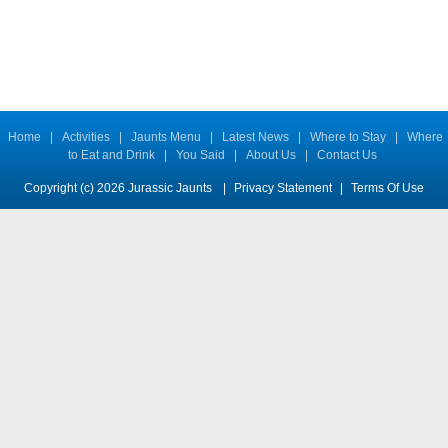
Home
|
Activities
|
Jaunts Menu
|
Latest News
|
Where to Stay
|
Where
to Eat and Drink
|
You Said
|
About Us
|
Contact Us
Copyright (c) 2026 Jurassic Jaunts
|
Privacy Statement
|
Terms Of Use