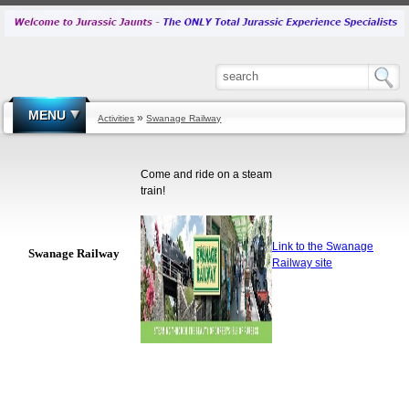
MENU
»
Activities
Swanage Railway
Come and ride on a steam
train!
Link to the Swanage
Swanage Railway
Railway site