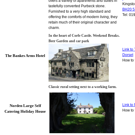
offers a variety of apartments and suites in
Kingsto
tastefully converted Purbeck stone.
BH20 
Furnished to a very high standard and
Tel: 01
offering the comforts of modern living, they
retain much of their original character and
charm.
In the heart of Corfe Castle. Weekend Breaks.
Beer Garden
and car park
Link to
Dorset
The Bankes Arms Hotel
How to 
Classic rural setting next to a working farm.
Link to
Norden Large Self
How to 
Catering Holiday House