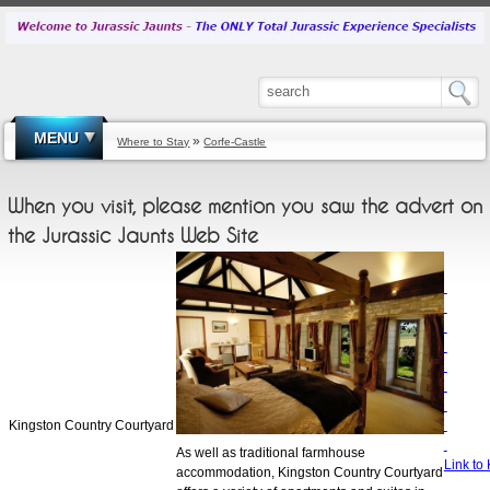
MENU
»
Where to Stay
Corfe-Castle
When you visit, please mention you saw the advert on
the Jurassic Jaunts Web Site
Kingston Country Courtyard
As well as traditional farmhouse
Link to
accommodation, Kingston Country Courtyard