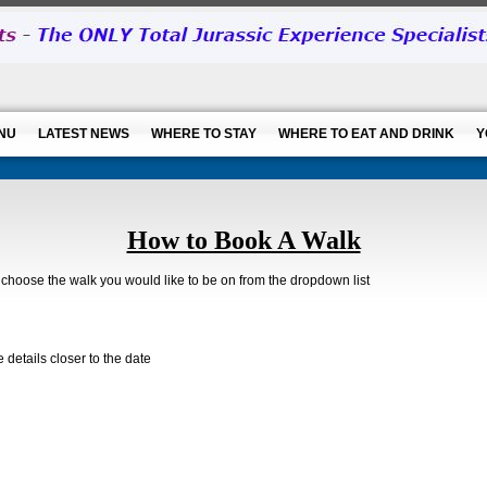
NU
LATEST NEWS
WHERE TO STAY
WHERE TO EAT AND DRINK
Y
How to Book A Walk
hoose the walk you would like to be on from the dropdown list
details closer to the date