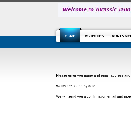
HOME
ACTIVITIES
JAUNTS ME
Please enter you name and email address and c
Walks are sorted by date
We will send you a confirmation email and more 