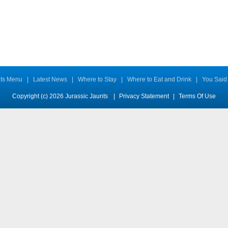
ts Menu
|
Latest News
|
Where to Stay
|
Where to Eat and Drink
|
You Said
Copyright (c) 2026 Jurassic Jaunts
|
Privacy Statement
|
Terms Of Use