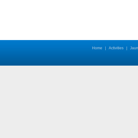
Home
|
Activities
|
Jaun