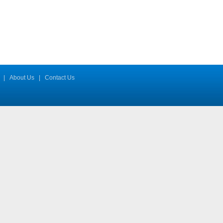
|
About Us
|
Contact Us