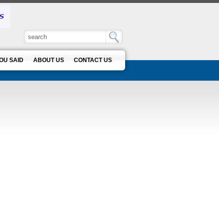
OU SAID
ABOUT US
CONTACT US