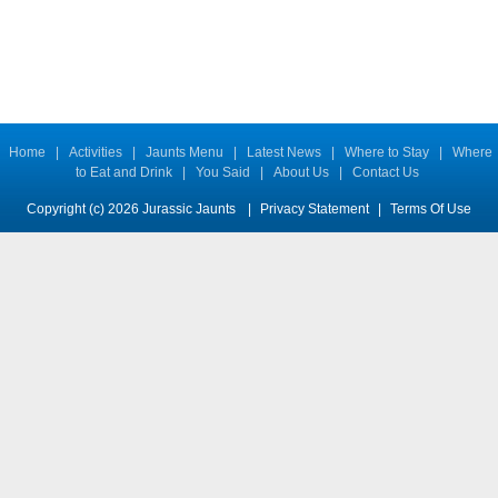
Home
|
Activities
|
Jaunts Menu
|
Latest News
|
Where to Stay
|
Where
to Eat and Drink
|
You Said
|
About Us
|
Contact Us
Copyright (c) 2026 Jurassic Jaunts
|
Privacy Statement
|
Terms Of Use