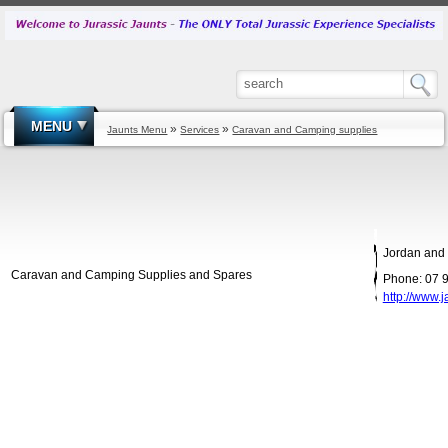
MENU
»
»
Jaunts Menu
Services
Caravan and Camping supplies
Jordan and 
Caravan and Camping Supplies and Spares
Phone: 07 
http://www.j