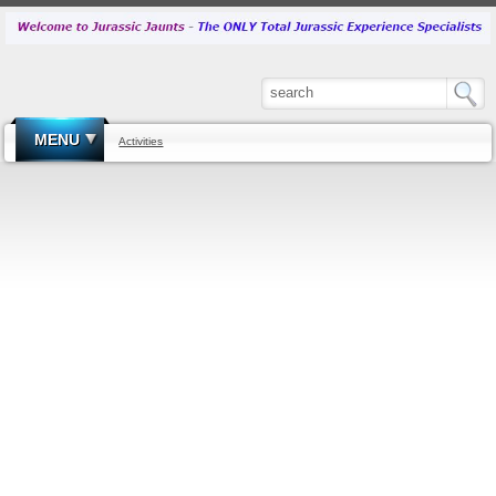
MENU
Activities