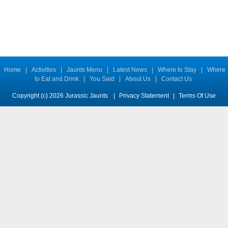
Home
|
Activities
|
Jaunts Menu
|
Latest News
|
Where to Stay
|
Where
to Eat and Drink
|
You Said
|
About Us
|
Contact Us
Copyright (c) 2026 Jurassic Jaunts
|
Privacy Statement
|
Terms Of Use