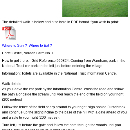
The detailed walk is below and also here in PDF format if you wish to print:-
Where to Stay ?
Where to Eat ?
Corfe Castle, Norden Farm No. 1
How to get there: - Grid Reference 960824; Coming from Wareham, park in the
National Trust car park on the left just before entering the village
Information: Toilets are available in the National Trust Information Centre.
Walk details:-
As you leave the car park by the Information Centre, cross the road and follow
the path alongside the stream until you reach the end of the field on your right
(200 metres)
Follow the fence of the field sharp around to your right, sign posted Furzebrook,
and continue up the slight incline to the base of the hill with a gate ahead of you
and a stile to your right (200 metres).
Turn left just before the gate and follow the path through the woods until you