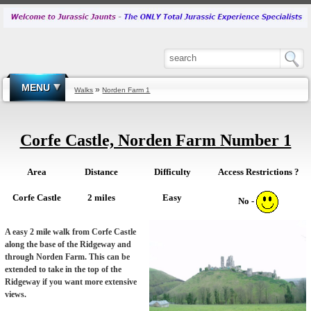
MENU
»
Walks
Norden Farm 1
Corfe Castle, Norden Farm Number 1
Area
Distance
Difficulty
Access Restrictions ?
Corfe Castle
2 miles
Easy
No -
A easy 2 mile walk from Corfe Castle
along the base of the Ridgeway and
through Norden Farm. This can be
extended to take in the top of the
Ridgeway if you want more extensive
views.